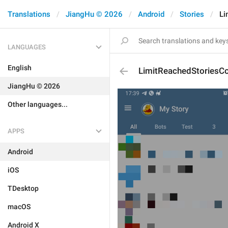
Translations
JiangHu © 2026
Android
Stories
Li
LANGUAGES
English
LimitReachedStoriesC
JiangHu © 2026
Other languages...
APPS
Android
iOS
TDesktop
macOS
Android X