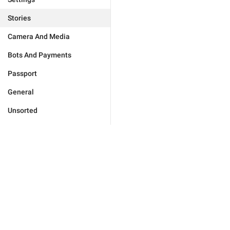
Stories
Camera And Media
Bots And Payments
Passport
General
Unsorted