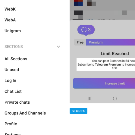
WebK
WebA
Unigram
SECTIONS
All Sections
Unused
Log In
Chat List
Private chats
STORIES
Groups And Channels
Profile
Settings