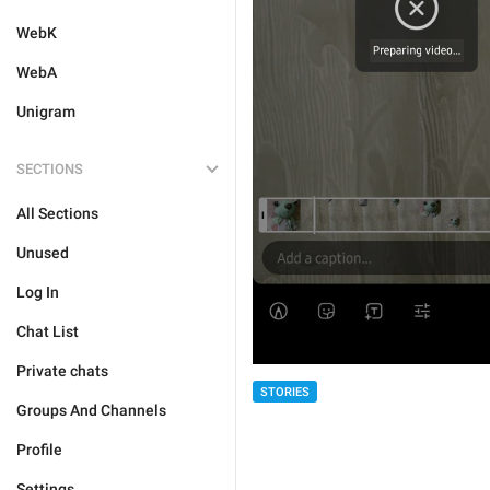
WebK
WebA
Unigram
SECTIONS
All Sections
Unused
Log In
Chat List
Private chats
STORIES
Groups And Channels
Profile
Settings