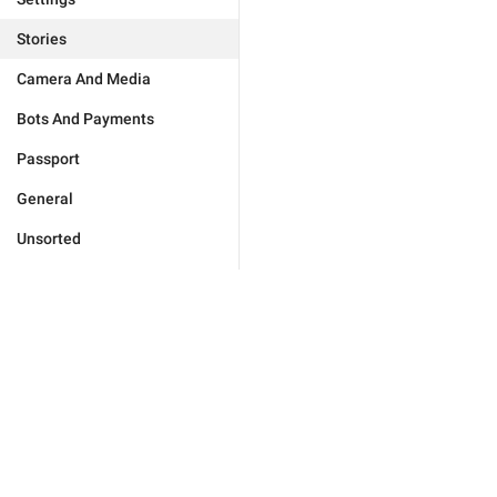
Stories
Camera And Media
Bots And Payments
Passport
General
Unsorted