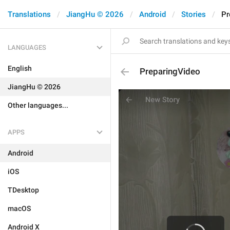
Translations
JiangHu © 2026
Android
Stories
Pr
LANGUAGES
English
PreparingVideo
JiangHu © 2026
Other languages...
APPS
Android
iOS
TDesktop
macOS
Android X