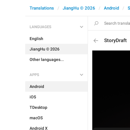
Translations
JiangHu © 2026
Android
S
LANGUAGES
English
StoryDraft
JiangHu © 2026
Other languages...
APPS
Android
iOS
TDesktop
macOS
Android X