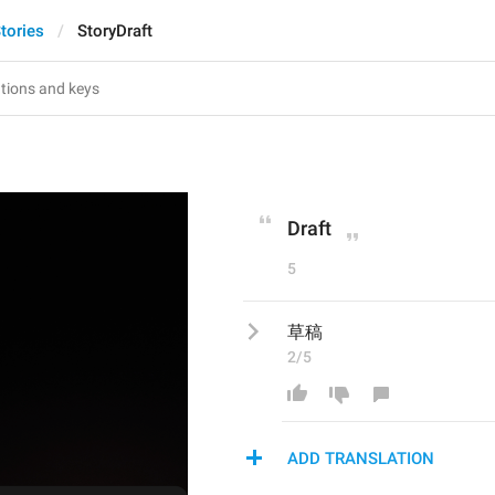
tories
StoryDraft
Draft
5
草稿
2/5
ADD TRANSLATION