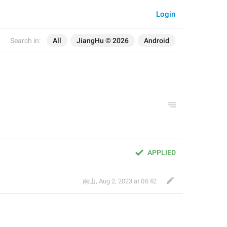
Login
Search in:
All
JiangHu © 2026
Android
APPLIED
南山
,
Aug 2, 2023 at 08:42