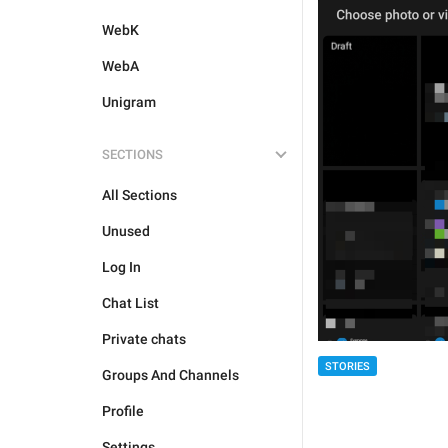
WebK
WebA
Unigram
SECTIONS
All Sections
Unused
Log In
Chat List
Private chats
STORIES
Groups And Channels
Profile
Settings