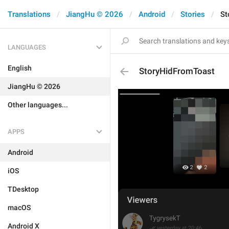
Translations
JiangHu © 2026
Android
Stories
St
LANGUAGES
English
StoryHidFromToast
JiangHu © 2026
Other languages...
APPS
Android
iOS
TDesktop
macOS
Android X