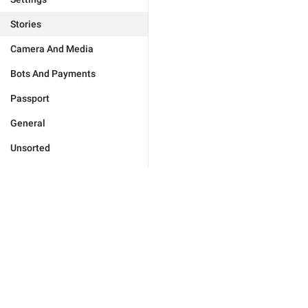
Stories
Camera And Media
Bots And Payments
Passport
General
Unsorted