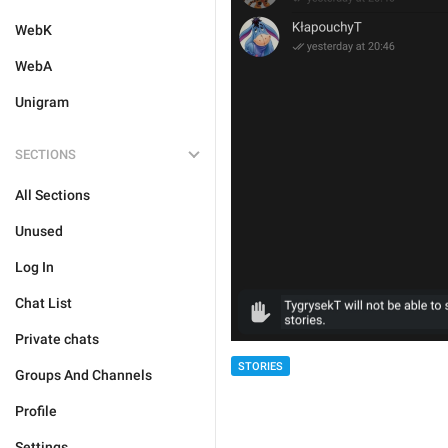
WebK
WebA
Unigram
SECTIONS
All Sections
Unused
Log In
Chat List
Private chats
STORIES
Groups And Channels
Profile
Settings