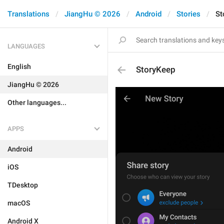
Translations
JiangHu © 2026
Android
Stories
St
LANGUAGES
English
StoryKeep
JiangHu © 2026
Other languages...
APPS
Android
iOS
TDesktop
macOS
Android X