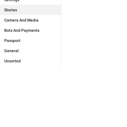
Stories
Camera And Media
Bots And Payments
Passport
General
Unsorted