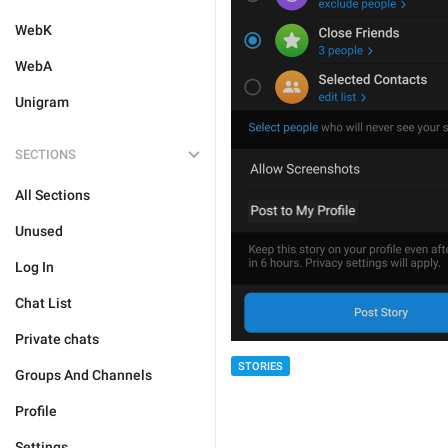
WebK
WebA
Unigram
SECTIONS
All Sections
Unused
Log In
Chat List
Private chats
STORIES
Groups And Channels
Profile
Settings