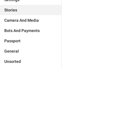
Stories
Camera And Media
Bots And Payments
Passport
General
Unsorted