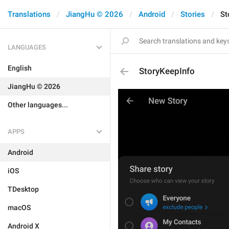
Translations
JiangHu © 2026
Android
Stories
St
LANGUAGES
English
StoryKeepInfo
JiangHu © 2026
Other languages...
APPS
Android
iOS
TDesktop
macOS
Android X