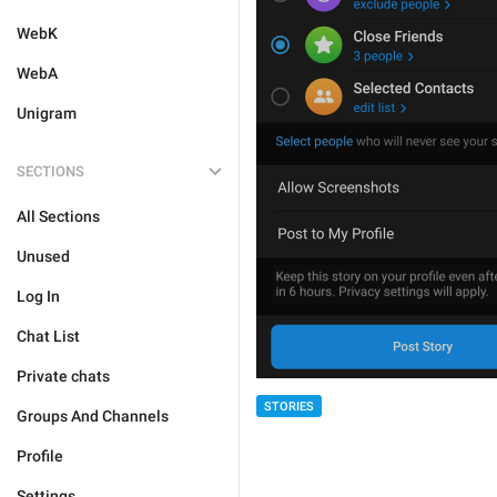
WebK
WebA
Unigram
SECTIONS
All Sections
Unused
Log In
Chat List
Private chats
STORIES
Groups And Channels
Profile
Settings