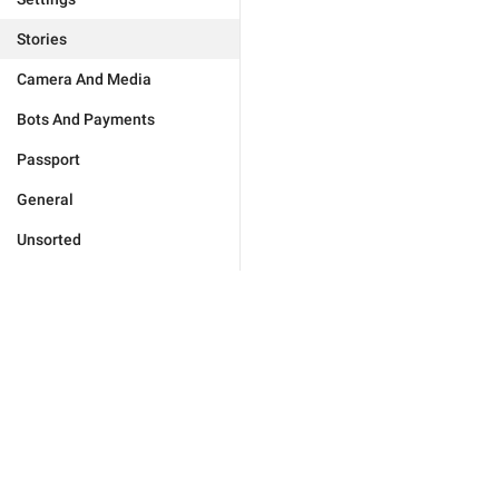
Stories
Camera And Media
Bots And Payments
Passport
General
Unsorted