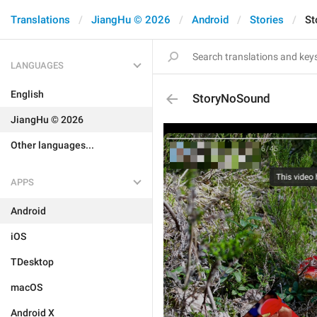
Translations
JiangHu © 2026
Android
Stories
St
LANGUAGES
English
StoryNoSound
JiangHu © 2026
Other languages...
APPS
Android
iOS
TDesktop
macOS
Android X