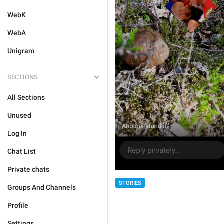
WebK
WebA
Unigram
SECTIONS
All Sections
Unused
Log In
Chat List
Private chats
STORIES
Groups And Channels
Profile
Settings