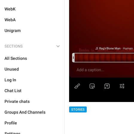
WebK
WebA
Unigram
SECTIONS
All Sections
Unused
Log In
Chat List
Private chats
STORIES
Groups And Channels
Profile
Settings