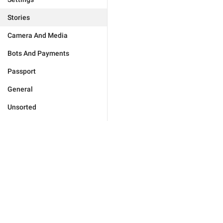
Stories
Camera And Media
Bots And Payments
Passport
General
Unsorted