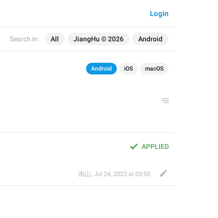
Login
Search in:
All
JiangHu © 2026
Android
Android
iOS
macOS
APPLIED
南山
,
Jul 24, 2023 at 03:55