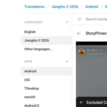
Translations
JiangHu © 2026
Android
S
LANGUAGES
English
StoryPrivac
JiangHu © 2026
Other languages...
APPS
Android
iOS
TDesktop
macOS
Android X