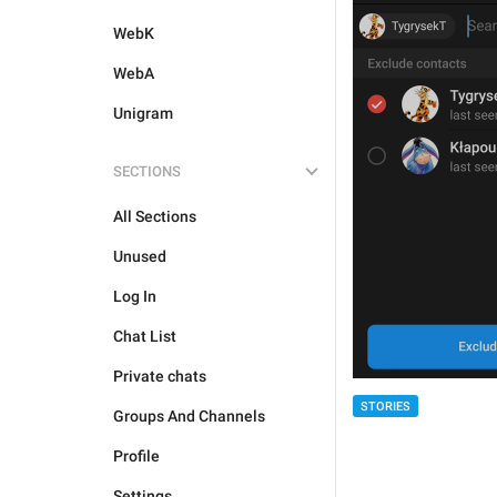
WebK
WebA
Unigram
SECTIONS
All Sections
Unused
Log In
Chat List
Private chats
STORIES
Groups And Channels
Profile
Settings