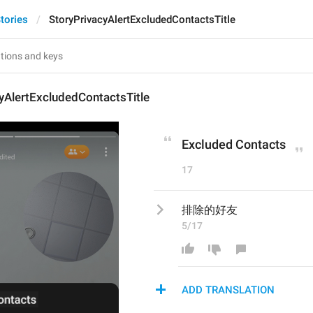
tories
StoryPrivacyAlertExcludedContactsTitle
yAlertExcludedContactsTitle
Excluded Contacts
17
排除的好友
5/17
ADD TRANSLATION