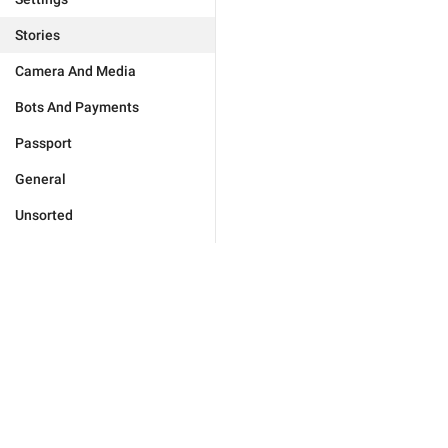
Stories
Camera And Media
Bots And Payments
Passport
General
Unsorted