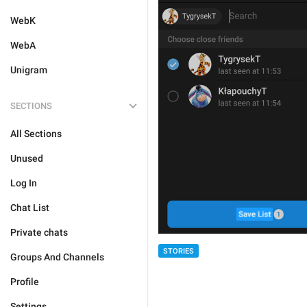
WebK
WebA
Unigram
SECTIONS
All Sections
Unused
Log In
Chat List
Private chats
STORIES
Groups And Channels
Profile
Settings