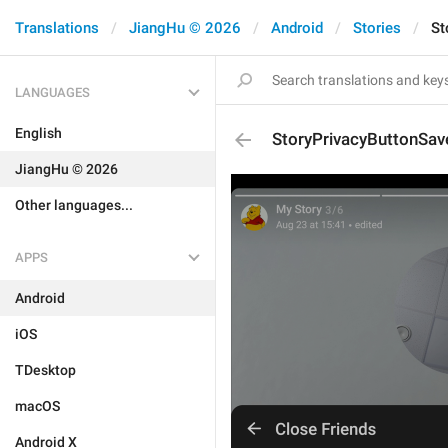
Translations
JiangHu © 2026
Android
Stories
St
LANGUAGES
English
StoryPrivacyButtonSav
JiangHu © 2026
Other languages...
APPS
Android
iOS
TDesktop
macOS
Android X