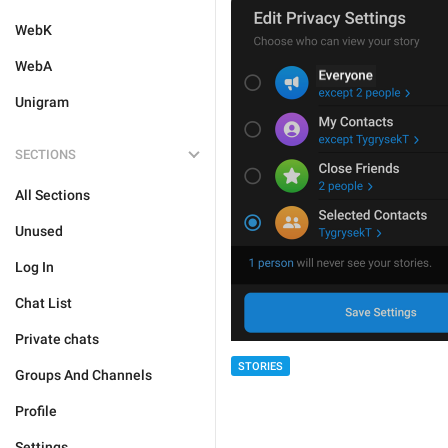
WebK
WebA
Unigram
SECTIONS
All Sections
Unused
Log In
Chat List
Private chats
STORIES
Groups And Channels
Profile
Settings