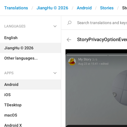
Translations
JiangHu © 2026
Android
Stories
St
LANGUAGES
English
StoryPrivacyOptionEve
JiangHu © 2026
Other languages...
APPS
Android
iOS
TDesktop
macOS
Android X