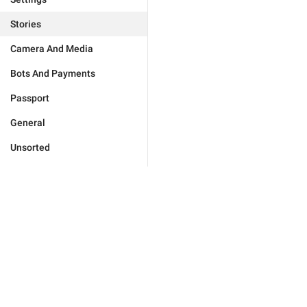
Stories
Camera And Media
Bots And Payments
Passport
General
Unsorted