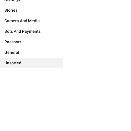
Stories
Camera And Media
Bots And Payments
Passport
General
Unsorted