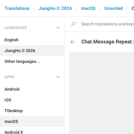
Translations
JiangHu © 2026
macOS
Unsorted
C
LANGUAGES
English
Chat.Message.Repeat.
JiangHu © 2026
Other languages...
APPS
Android
iOS
TDesktop
macOS
Android X