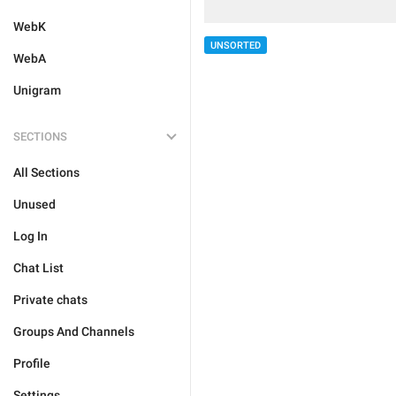
WebK
UNSORTED
WebA
Unigram
SECTIONS
All Sections
Unused
Log In
Chat List
Private chats
Groups And Channels
Profile
Settings