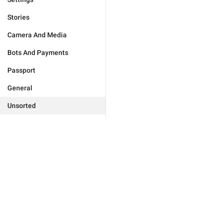
Stories
Camera And Media
Bots And Payments
Passport
General
Unsorted