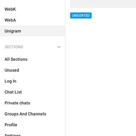
WebK
UNSORTED
WebA
Unigram
SECTIONS
All Sections
Unused
Log In
Chat List
Private chats
Groups And Channels
Profile
Settings