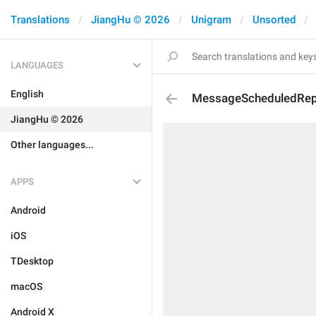
Translations
JiangHu © 2026
Unigram
Unsorted
LANGUAGES
English
MessageScheduledRep
JiangHu © 2026
Other languages...
APPS
Android
iOS
TDesktop
macOS
Android X