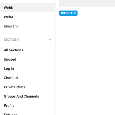
WebK
UNSORTED
WebA
Unigram
SECTIONS
All Sections
Unused
Log In
Chat List
Private chats
Groups And Channels
Profile
Settings