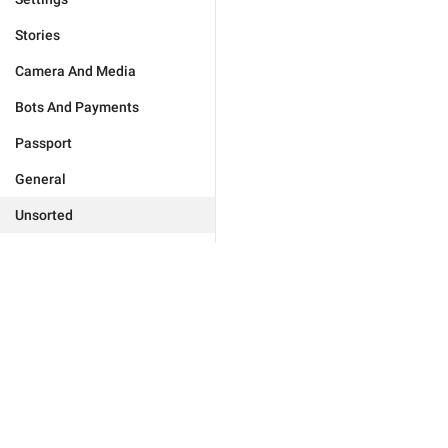
Stories
Camera And Media
Bots And Payments
Passport
General
Unsorted