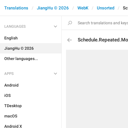
Translations
JiangHu © 2026
WebK
Unsorted
Sc
LANGUAGES
English
Schedule.Repeated.Mo
JiangHu © 2026
Other languages...
APPS
Android
iOS
TDesktop
macOS
Android X