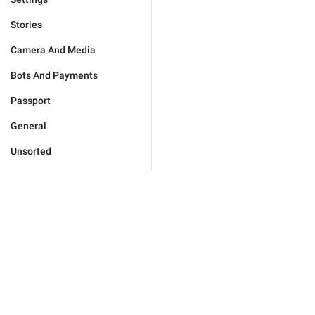
Stories
Camera And Media
Bots And Payments
Passport
General
Unsorted