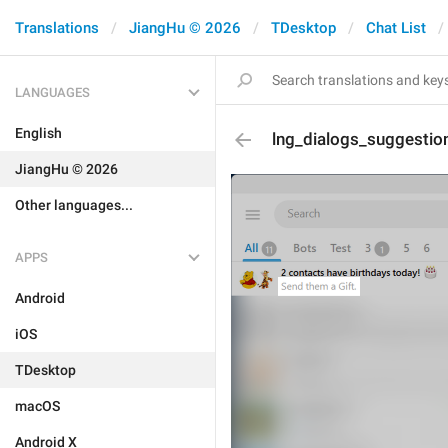
Translations
JiangHu © 2026
TDesktop
Chat List
LANGUAGES
English
lng_dialogs_suggestio
JiangHu © 2026
Other languages...
APPS
Android
iOS
TDesktop
macOS
Android X