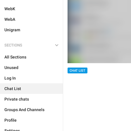
WebK
WebA
Unigram
SECTIONS
All Sections
Unused
CHAT LIST
Log In
Chat List
Private chats
Groups And Channels
Profile
Settings