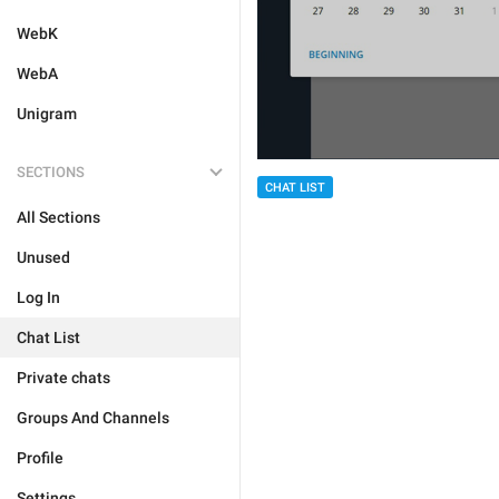
WebK
WebA
Unigram
SECTIONS
CHAT LIST
All Sections
Unused
Log In
Chat List
Private chats
Groups And Channels
Profile
Settings