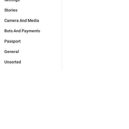
Stories
Camera And Media
Bots And Payments
Passport
General
Unsorted