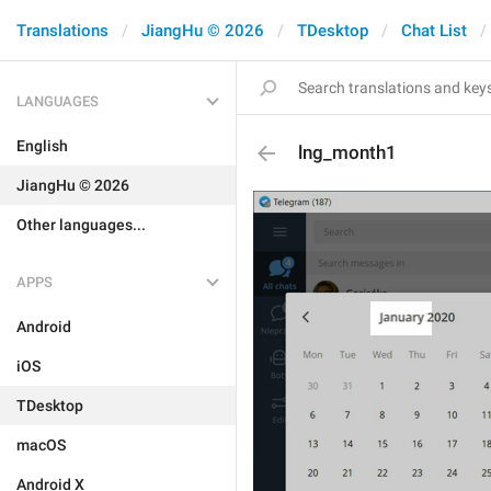
Translations
JiangHu © 2026
TDesktop
Chat List
LANGUAGES
English
lng_month1
JiangHu © 2026
Other languages...
APPS
Android
iOS
TDesktop
macOS
Android X