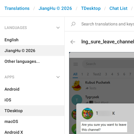
Translations
JiangHu © 2026
TDesktop
Chat List
LANGUAGES
English
lng_sure_leave_channe
JiangHu © 2026
Other languages...
APPS
Android
iOS
TDesktop
macOS
Android X