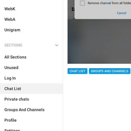
WebK
WebA
Unigram
SECTIONS
All Sections
Unused
CHAT LIST
GROUPS AND CHANNELS
Log In
Chat List
Private chats
Groups And Channels
Profile
Settings