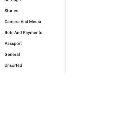
Stories
Camera And Media
Bots And Payments
Passport
General
Unsorted