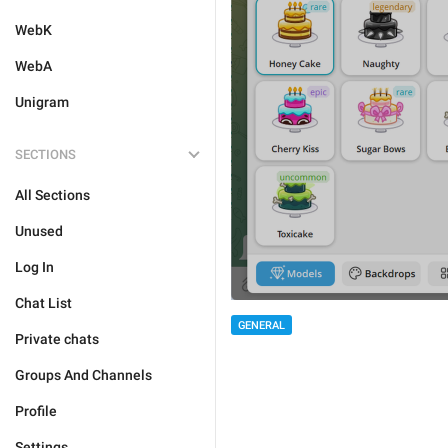
WebK
WebA
Unigram
SECTIONS
All Sections
Unused
Log In
Chat List
GENERAL
Private chats
Groups And Channels
Profile
Settings