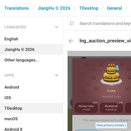
Translations
JiangHu © 2026
TDesktop
General
LANGUAGES
English
lng_auction_preview_v
JiangHu © 2026
Other languages...
APPS
Android
iOS
TDesktop
macOS
Android X