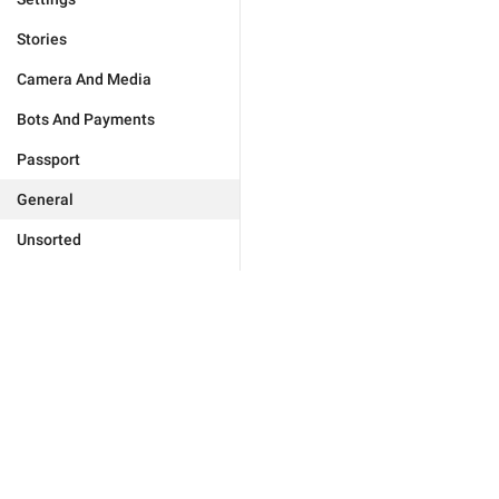
Stories
Camera And Media
Bots And Payments
Passport
General
Unsorted