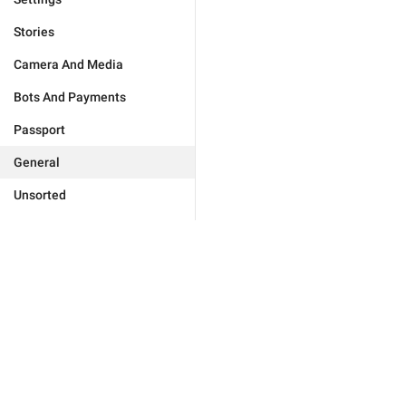
Stories
Camera And Media
Bots And Payments
Passport
General
Unsorted