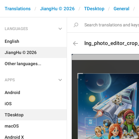
Translations
JiangHu © 2026
TDesktop
General
LANGUAGES
English
lng_photo_editor_crop
JiangHu © 2026
Other languages...
APPS
Android
iOS
TDesktop
macOS
Android X