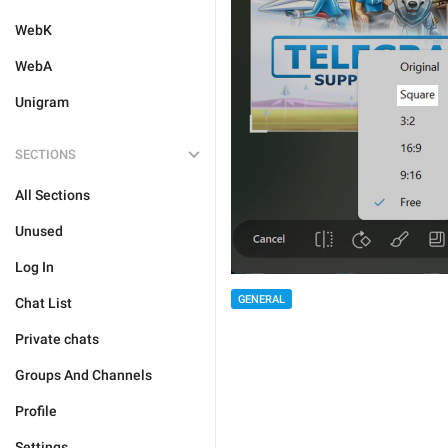
WebK
WebA
Unigram
SECTIONS
All Sections
Unused
Log In
GENERAL
Chat List
Private chats
Groups And Channels
Profile
Settings