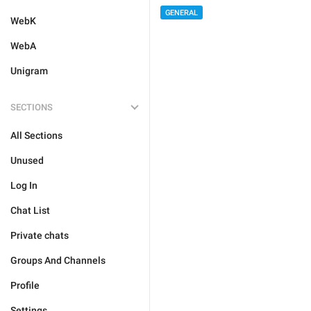
GENERAL
WebK
WebA
Unigram
SECTIONS
All Sections
Unused
Log In
Chat List
Private chats
Groups And Channels
Profile
Settings