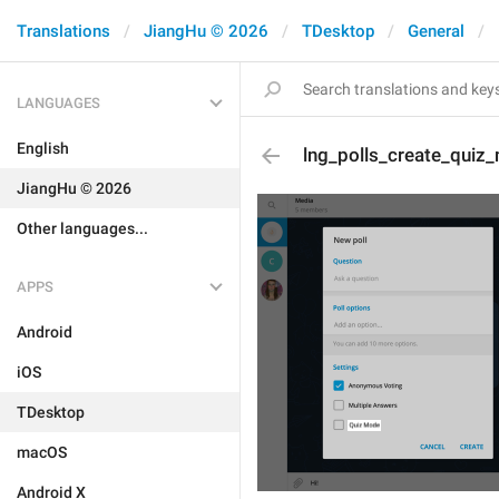
Translations
JiangHu © 2026
TDesktop
General
LANGUAGES
English
lng_polls_create_quiz
JiangHu © 2026
Other languages...
APPS
Android
iOS
TDesktop
macOS
Android X