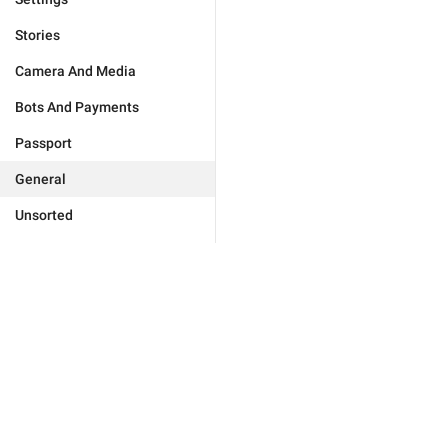
Stories
Camera And Media
Bots And Payments
Passport
General
Unsorted