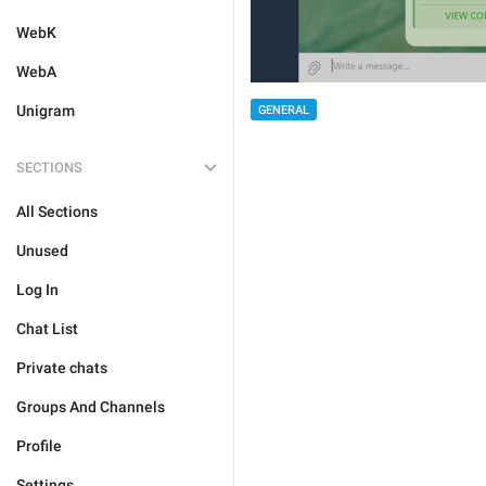
WebK
WebA
Unigram
GENERAL
SECTIONS
All Sections
Unused
Log In
Chat List
Private chats
Groups And Channels
Profile
Settings