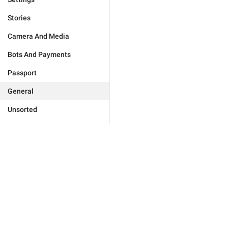
Stories
Camera And Media
Bots And Payments
Passport
General
Unsorted