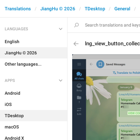
Translations
JiangHu © 2026
TDesktop
General
LANGUAGES
English
lng_view_button_collec
JiangHu © 2026
Other languages...
APPS
Android
iOS
TDesktop
macOS
Android X