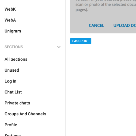
WebK
WebA
Unigram
PASSPORT
SECTIONS
All Sections
Unused
Log In
Chat List
Private chats
Groups And Channels
Profile
Settings