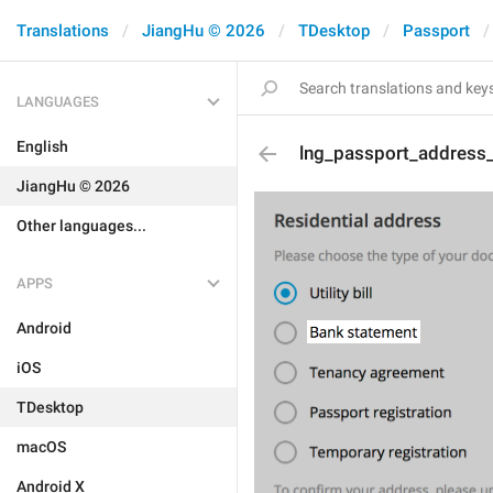
Translations
JiangHu © 2026
TDesktop
Passport
LANGUAGES
English
lng_passport_address
JiangHu © 2026
Other languages...
APPS
Android
iOS
TDesktop
macOS
Android X