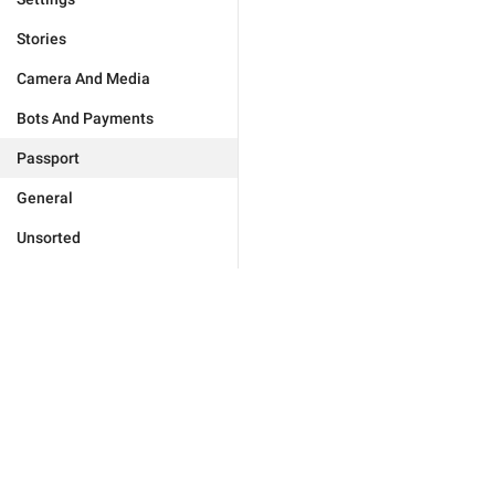
Stories
Camera And Media
Bots And Payments
Passport
General
Unsorted