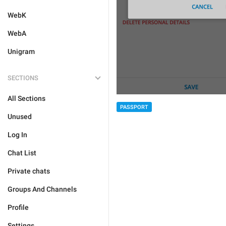
WebK
WebA
Unigram
SECTIONS
All Sections
PASSPORT
Unused
Log In
Chat List
Private chats
Groups And Channels
Profile
Settings