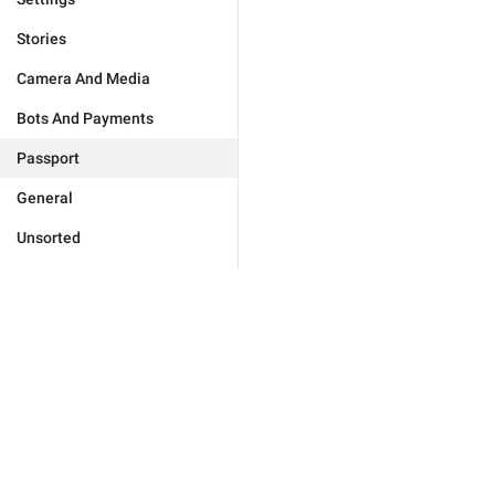
Stories
Camera And Media
Bots And Payments
Passport
General
Unsorted