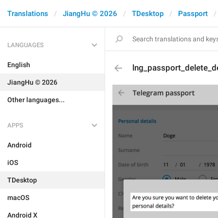
Translations
JiangHu © 2026
TDesktop
Passport
LANGUAGES
English
lng_passport_delete_de
JiangHu © 2026
Other languages...
APPS
Android
iOS
TDesktop
macOS
Android X