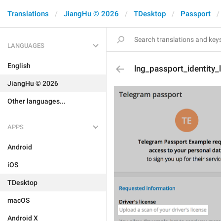
Translations
JiangHu © 2026
TDesktop
Passport
LANGUAGES
English
lng_passport_identity_
JiangHu © 2026
Other languages...
APPS
Android
iOS
TDesktop
macOS
Android X