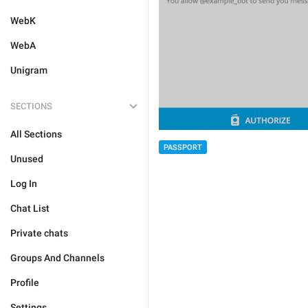
WebK
WebA
Unigram
SECTIONS
All Sections
PASSPORT
Unused
Log In
Chat List
Private chats
Groups And Channels
Profile
Settings