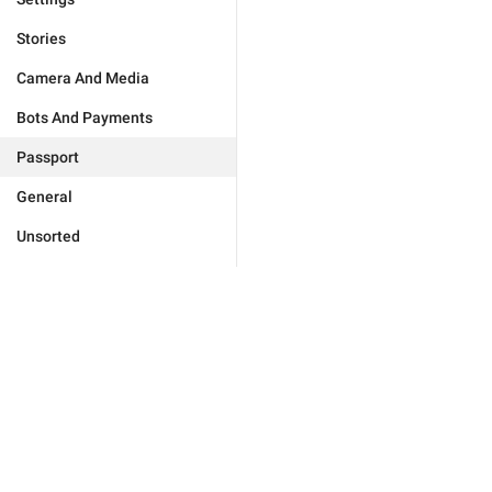
Stories
Camera And Media
Bots And Payments
Passport
General
Unsorted