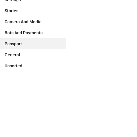
Stories
Camera And Media
Bots And Payments
Passport
General
Unsorted