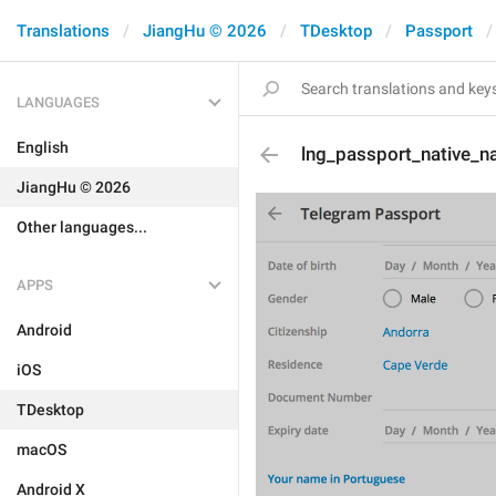
Translations
JiangHu © 2026
TDesktop
Passport
LANGUAGES
English
lng_passport_native_
JiangHu © 2026
Other languages...
APPS
Android
iOS
TDesktop
macOS
Android X