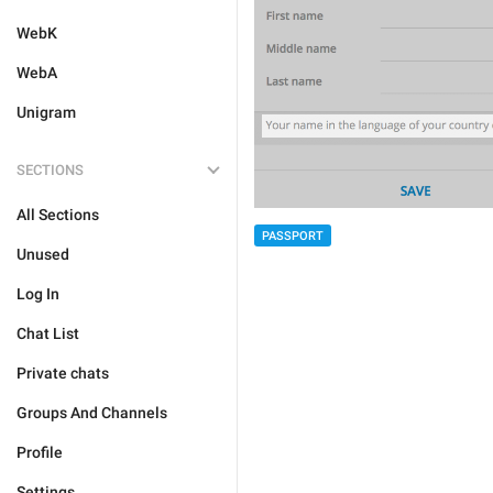
WebK
WebA
Unigram
SECTIONS
All Sections
PASSPORT
Unused
Log In
Chat List
Private chats
Groups And Channels
Profile
Settings