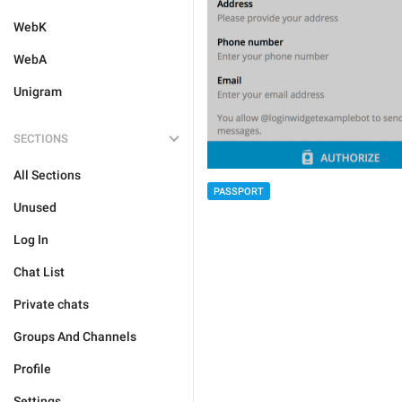
WebK
WebA
Unigram
SECTIONS
All Sections
PASSPORT
Unused
Log In
Chat List
Private chats
Groups And Channels
Profile
Settings