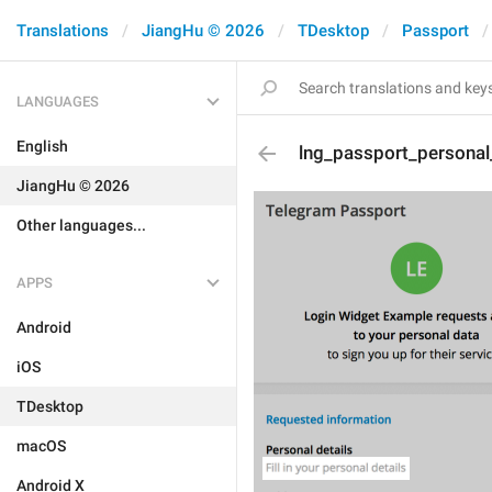
Translations
JiangHu © 2026
TDesktop
Passport
LANGUAGES
English
lng_passport_personal_
JiangHu © 2026
Other languages...
APPS
Android
iOS
TDesktop
macOS
Android X