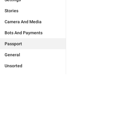
Stories
Camera And Media
Bots And Payments
Passport
General
Unsorted