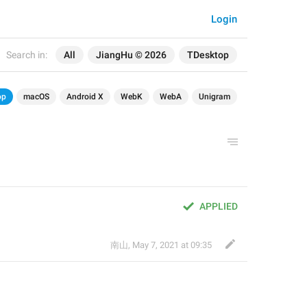
Login
Search in:
All
JiangHu © 2026
TDesktop
op
macOS
Android X
WebK
WebA
Unigram
APPLIED
南山
,
May 7, 2021 at 09:35