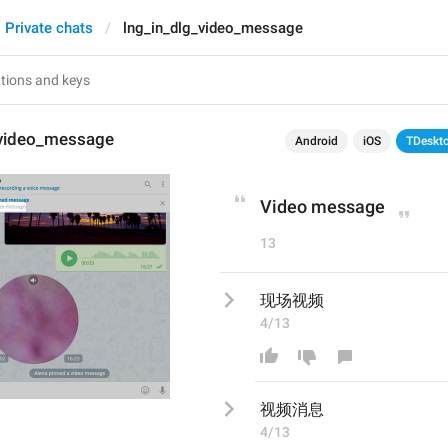
Private chats
lng_in_dlg_video_message
_video_message
Android
iOS
TDeskt
Video message
13
现场视频
4/13
视频消息
4/13