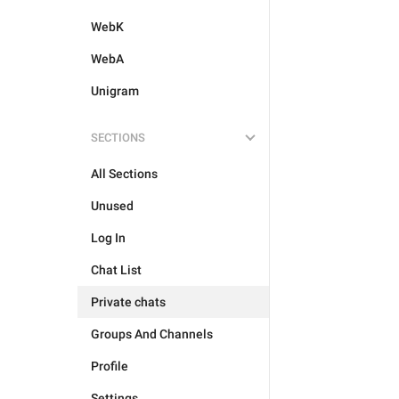
WebK
WebA
Unigram
SECTIONS
All Sections
Unused
Log In
Chat List
Private chats
Groups And Channels
Profile
Settings