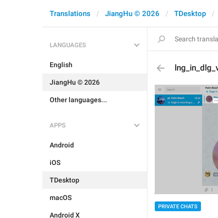
Translations
JiangHu © 2026
TDesktop
LANGUAGES
English
lng_in_dlg
JiangHu © 2026
Other languages...
APPS
Android
iOS
TDesktop
macOS
PRIVATE CHATS
Android X