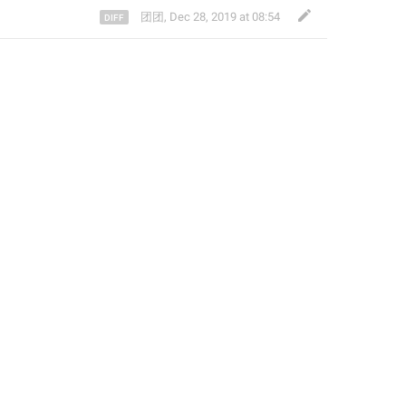
团团
,
Dec 28, 2019 at 08:54