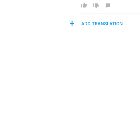
ADD TRANSLATION