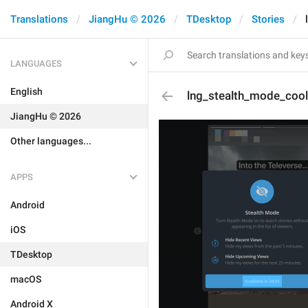
Translations
JiangHu © 2026
TDesktop
Stories
LANGUAGES
English
lng_stealth_mode_coo
JiangHu © 2026
Other languages...
APPS
Android
iOS
TDesktop
macOS
Android X