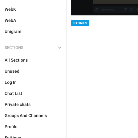
WebK
WebA
STORIES
Unigram
SECTIONS
All Sections
Unused
Log In
Chat List
Private chats
Groups And Channels
Profile
Settings