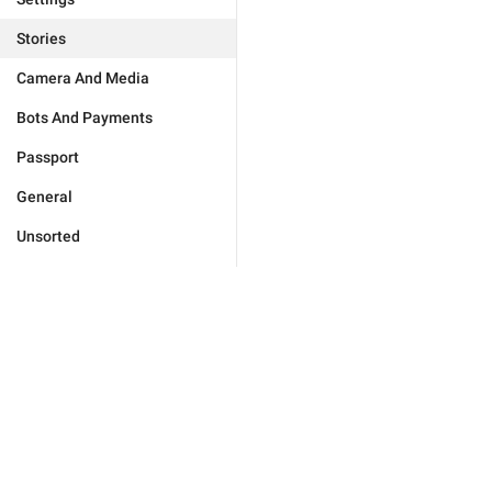
Stories
Camera And Media
Bots And Payments
Passport
General
Unsorted