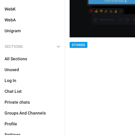
WebK
WebA
Unigram
STORIES
SECTIONS
All Sections
Unused
Log In
Chat List
Private chats
Groups And Channels
Profile
Settings