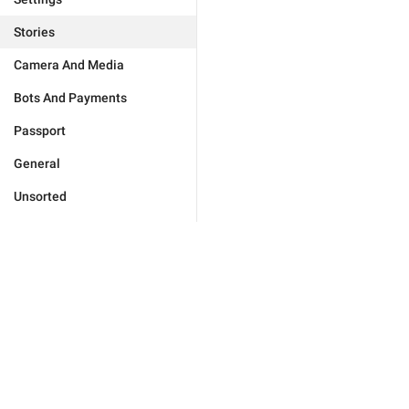
Stories
Camera And Media
Bots And Payments
Passport
General
Unsorted