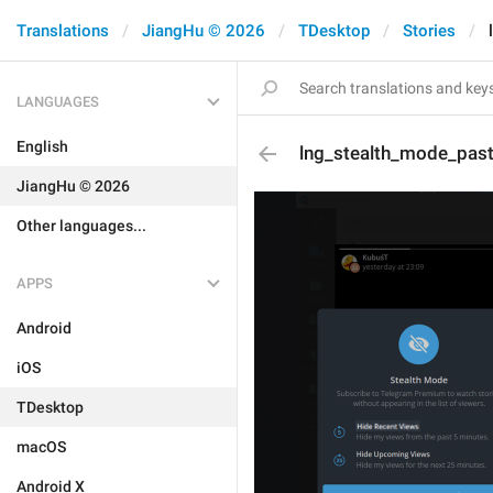
Translations
JiangHu © 2026
TDesktop
Stories
LANGUAGES
English
lng_stealth_mode_past_
JiangHu © 2026
Other languages...
APPS
Android
iOS
TDesktop
macOS
Android X