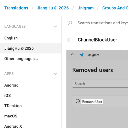
Translations
JiangHu © 2026
Unigram
Groups And 
LANGUAGES
English
ChannelBlockUser
JiangHu © 2026
Other languages...
APPS
Android
iOS
TDesktop
macOS
Android X