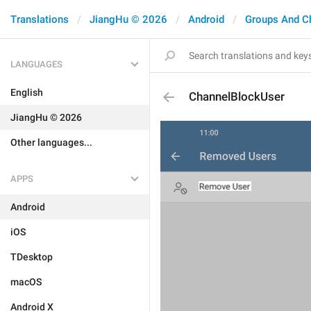
Translations
JiangHu © 2026
Android
Groups And C
LANGUAGES
English
ChannelBlockUser
JiangHu © 2026
Other languages...
APPS
Android
iOS
TDesktop
macOS
Android X