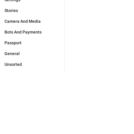
Stories
Camera And Media
Bots And Payments
Passport
General
Unsorted