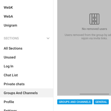
WebK
WebA
Unigram
SECTIONS
All Sections
Unused
Log In
Chat List
Private chats
Groups And Channels
Profile
GROUPS AND CHANNELS
GENERAL
Settings