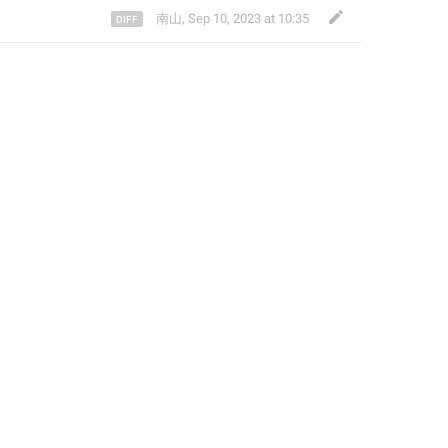
南山
,
Sep 10, 2023 at 10:35