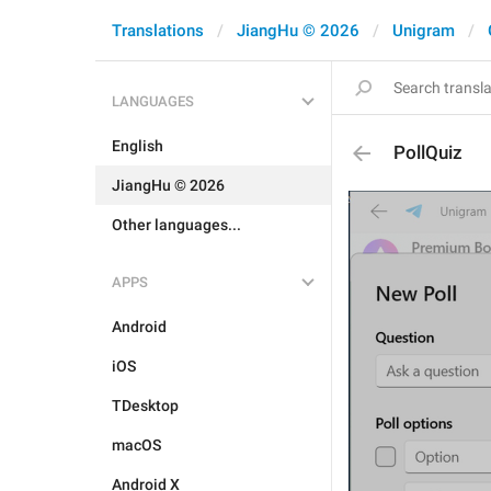
Translations
JiangHu © 2026
Unigram
LANGUAGES
English
PollQuiz
JiangHu © 2026
Other languages...
APPS
Android
iOS
TDesktop
macOS
Android X