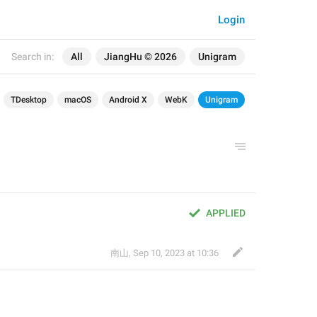
Login
Search in:
All
JiangHu © 2026
Unigram
TDesktop
macOS
Android X
WebK
Unigram
APPLIED
南山
,
Sep 10, 2023 at 10:36