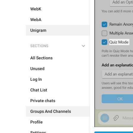
WebK
WebA
Unigram
SECTIONS
All Sections
Unused
Log In
Chat List
Private chats
Groups And Channels
Profile
Settings