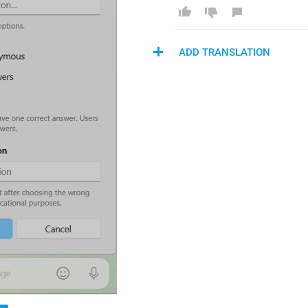
ADD TRANSLATION