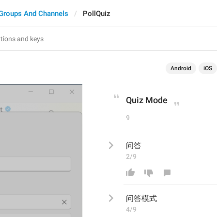
Groups And Channels
PollQuiz
Android
iOS
Quiz Mode
9
问答
2/9
问答
模式
4/9