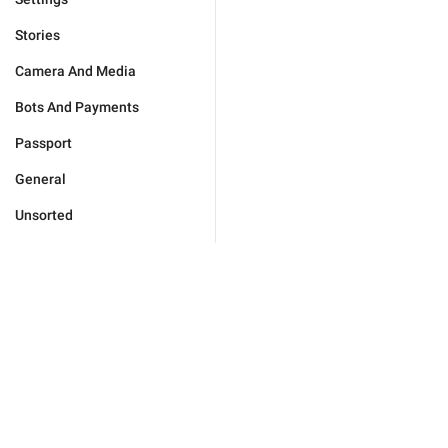
Stories
Camera And Media
Bots And Payments
Passport
General
Unsorted