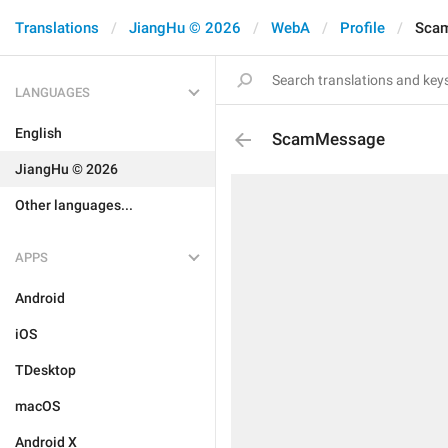
Translations
JiangHu © 2026
WebA
Profile
Sca
LANGUAGES
English
ScamMessage
JiangHu © 2026
Other languages...
APPS
Android
iOS
TDesktop
macOS
Android X