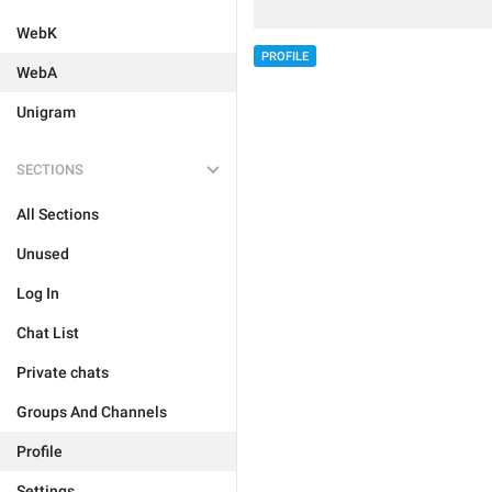
WebK
PROFILE
WebA
Unigram
SECTIONS
All Sections
Unused
Log In
Chat List
Private chats
Groups And Channels
Profile
Settings