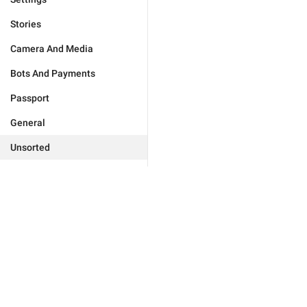
Stories
Camera And Media
Bots And Payments
Passport
General
Unsorted