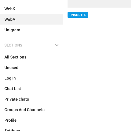
WebK
UNSORTED
WebA
Unigram
SECTIONS
All Sections
Unused
Log In
Chat List
Private chats
Groups And Channels
Profile
Settings