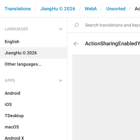
Translations
JiangHu © 2026
WebA
Unsorted
Ac
LANGUAGES
English
ActionSharingEnabled
JiangHu © 2026
Other languages...
APPS
Android
iOS
TDesktop
macOS
Android X