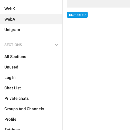
WebK
UNSORTED
WebA
Unigram
SECTIONS
All Sections
Unused
Log In
Chat List
Private chats
Groups And Channels
Profile
Settings