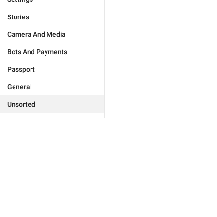
Stories
Camera And Media
Bots And Payments
Passport
General
Unsorted