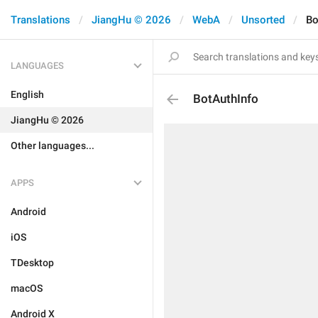
Translations
JiangHu © 2026
WebA
Unsorted
Bo
LANGUAGES
English
BotAuthInfo
JiangHu © 2026
Other languages...
APPS
Android
iOS
TDesktop
macOS
Android X