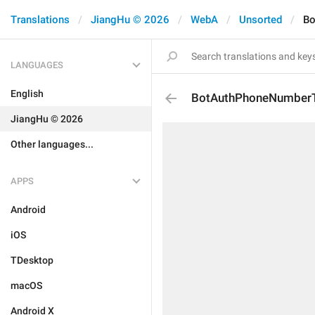
Translations
JiangHu © 2026
WebA
Unsorted
Bo
LANGUAGES
English
BotAuthPhoneNumber
JiangHu © 2026
Other languages...
APPS
Android
iOS
TDesktop
macOS
Android X