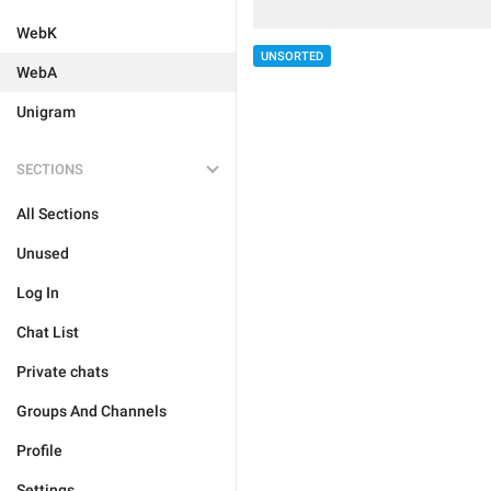
WebK
UNSORTED
WebA
Unigram
SECTIONS
All Sections
Unused
Log In
Chat List
Private chats
Groups And Channels
Profile
Settings