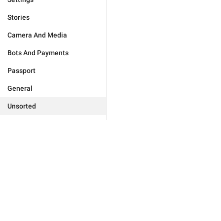
Stories
Camera And Media
Bots And Payments
Passport
General
Unsorted