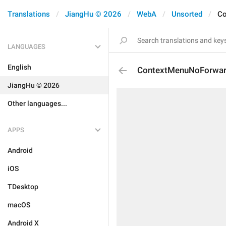
Translations
JiangHu © 2026
WebA
Unsorted
Co
LANGUAGES
English
ContextMenuNoForwa
JiangHu © 2026
Other languages...
APPS
Android
iOS
TDesktop
macOS
Android X