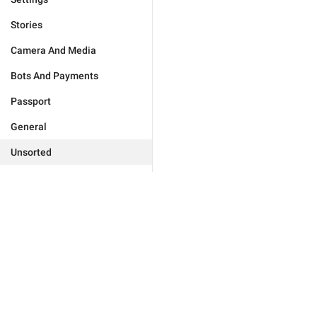
Stories
Camera And Media
Bots And Payments
Passport
General
Unsorted