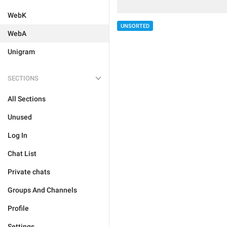
WebK
UNSORTED
WebA
Unigram
SECTIONS
All Sections
Unused
Log In
Chat List
Private chats
Groups And Channels
Profile
Settings