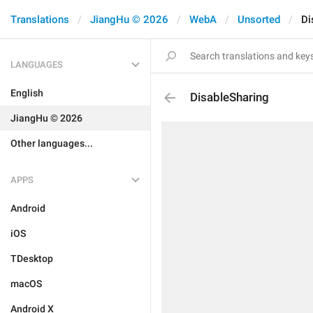
Translations
JiangHu © 2026
WebA
Unsorted
Di
LANGUAGES
English
DisableSharing
JiangHu © 2026
Other languages...
APPS
Android
iOS
TDesktop
macOS
Android X