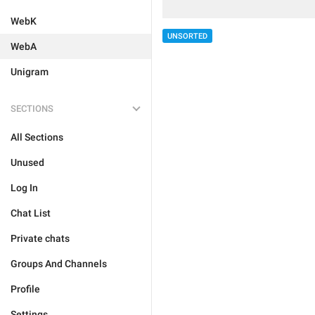
WebK
UNSORTED
WebA
Unigram
SECTIONS
All Sections
Unused
Log In
Chat List
Private chats
Groups And Channels
Profile
Settings