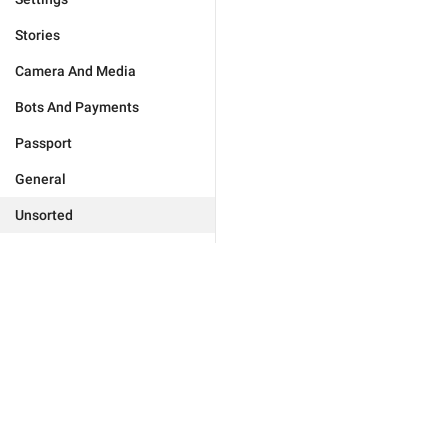
Stories
Camera And Media
Bots And Payments
Passport
General
Unsorted