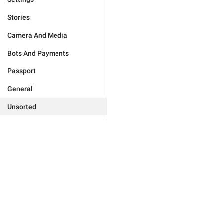
Stories
Camera And Media
Bots And Payments
Passport
General
Unsorted