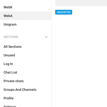
WebK
UNSORTED
WebA
Unigram
SECTIONS
All Sections
Unused
Log In
Chat List
Private chats
Groups And Channels
Profile
Settings