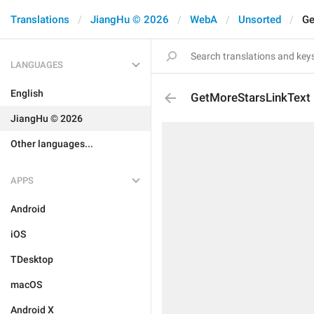
Translations
JiangHu © 2026
WebA
Unsorted
Ge
LANGUAGES
English
GetMoreStarsLinkText
JiangHu © 2026
Other languages...
APPS
Android
iOS
TDesktop
macOS
Android X