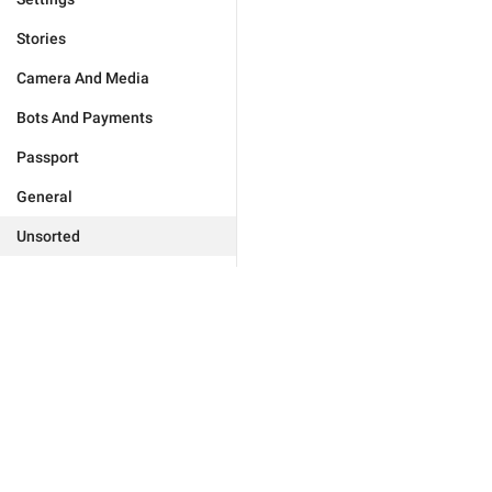
Stories
Camera And Media
Bots And Payments
Passport
General
Unsorted