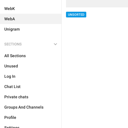
WebK
UNSORTED
WebA
Unigram
SECTIONS
All Sections
Unused
Log In
Chat List
Private chats
Groups And Channels
Profile
Settings