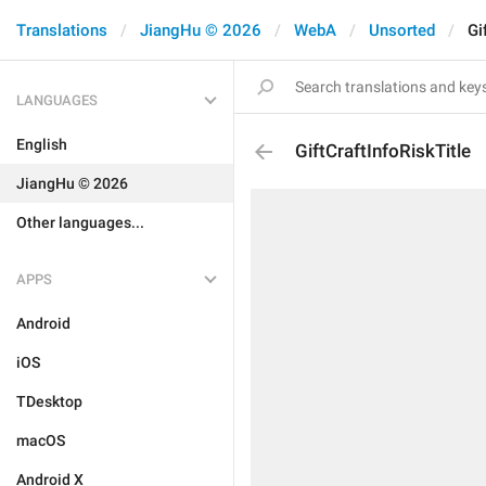
Translations
JiangHu © 2026
WebA
Unsorted
Gi
LANGUAGES
English
GiftCraftInfoRiskTitle
JiangHu © 2026
Other languages...
APPS
Android
iOS
TDesktop
macOS
Android X