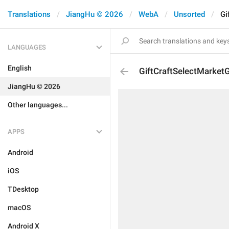
Translations
JiangHu © 2026
WebA
Unsorted
Gi
LANGUAGES
English
GiftCraftSelectMarketG
JiangHu © 2026
Other languages...
APPS
Android
iOS
TDesktop
macOS
Android X