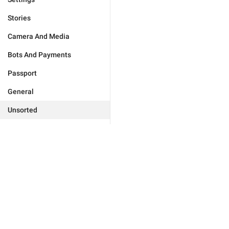
Stories
Camera And Media
Bots And Payments
Passport
General
Unsorted