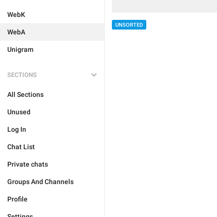
WebK
UNSORTED
WebA
Unigram
SECTIONS
All Sections
Unused
Log In
Chat List
Private chats
Groups And Channels
Profile
Settings