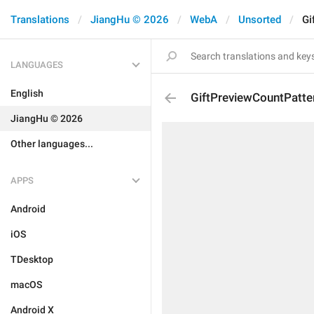
Translations
JiangHu © 2026
WebA
Unsorted
Gi
LANGUAGES
English
GiftPreviewCountPatte
JiangHu © 2026
Other languages...
APPS
Android
iOS
TDesktop
macOS
Android X