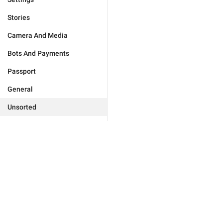
Stories
Camera And Media
Bots And Payments
Passport
General
Unsorted