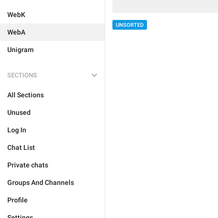
WebK
UNSORTED
WebA
Unigram
SECTIONS
All Sections
Unused
Log In
Chat List
Private chats
Groups And Channels
Profile
Settings