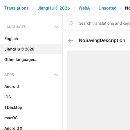
Translations
JiangHu © 2026
WebA
Unsorted
No
LANGUAGES
English
NoSavingDescription
JiangHu © 2026
Other languages...
APPS
Android
iOS
TDesktop
macOS
Android X