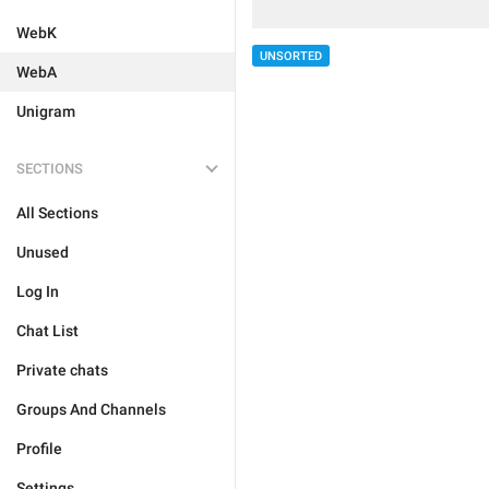
WebK
UNSORTED
WebA
Unigram
SECTIONS
All Sections
Unused
Log In
Chat List
Private chats
Groups And Channels
Profile
Settings