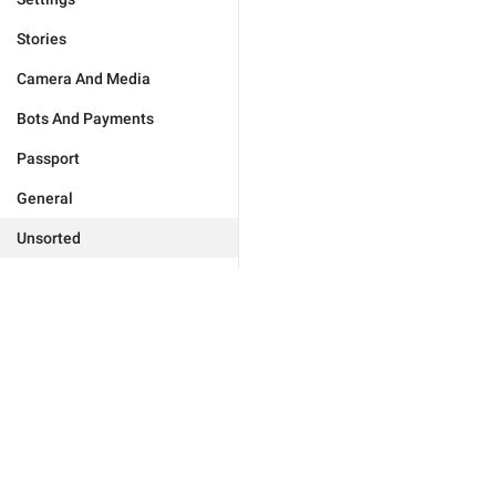
Stories
Camera And Media
Bots And Payments
Passport
General
Unsorted