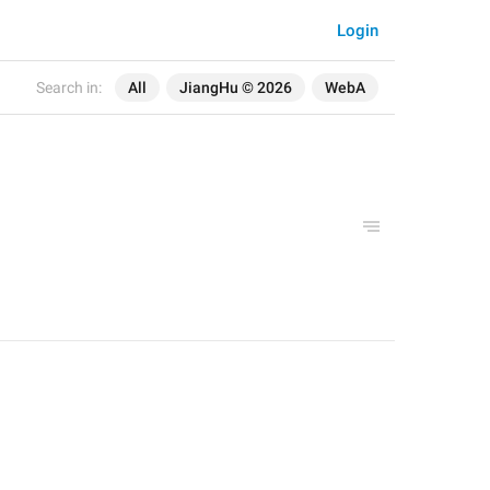
Login
Search in:
All
JiangHu © 2026
WebA