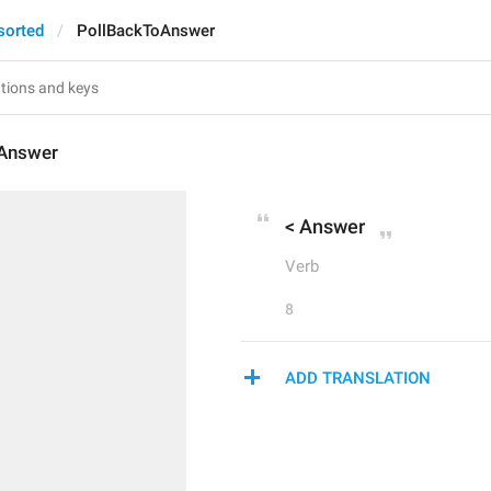
sorted
PollBackToAnswer
Answer
< Answer
Verb
8
ADD TRANSLATION