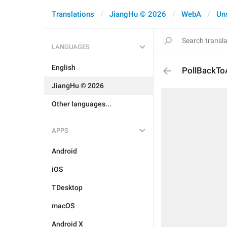
Translations
JiangHu © 2026
WebA
Un
LANGUAGES
English
PollBackTo
JiangHu © 2026
Other languages...
APPS
Android
iOS
TDesktop
macOS
Android X