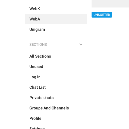
WebK
UNSORTED
WebA
Unigram
SECTIONS
All Sections
Unused
Log In
Chat List
Private chats
Groups And Channels
Profile
Settings