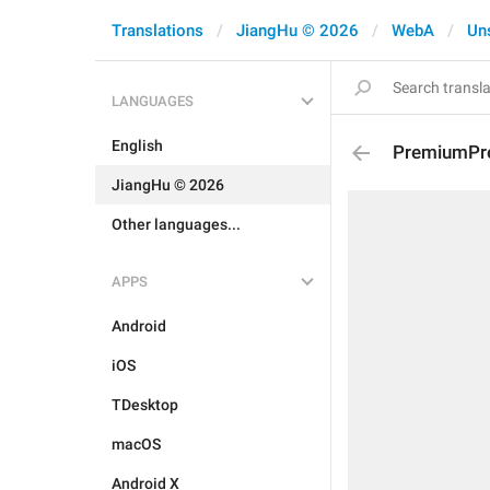
Translations
JiangHu © 2026
WebA
Un
LANGUAGES
English
PremiumPre
JiangHu © 2026
Other languages...
APPS
Android
iOS
TDesktop
macOS
Android X