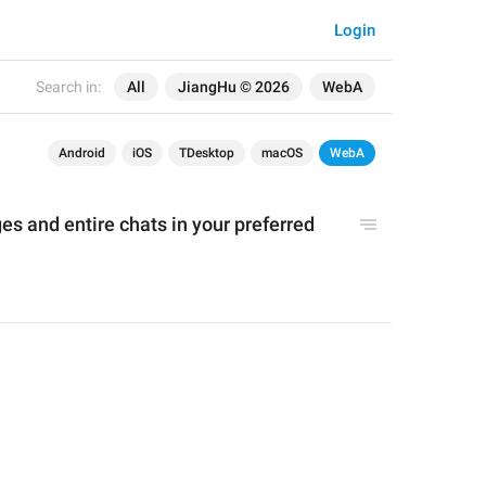
Login
Search in:
All
JiangHu © 2026
WebA
Android
iOS
TDesktop
macOS
WebA
 and entire chats in your preferred 