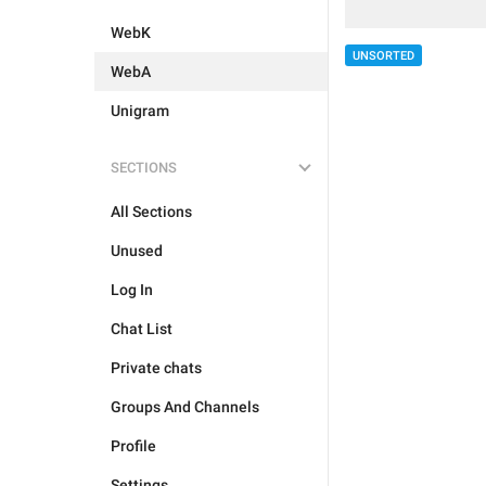
WebK
UNSORTED
WebA
Unigram
SECTIONS
All Sections
Unused
Log In
Chat List
Private chats
Groups And Channels
Profile
Settings