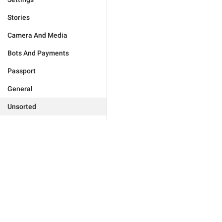
Stories
Camera And Media
Bots And Payments
Passport
General
Unsorted