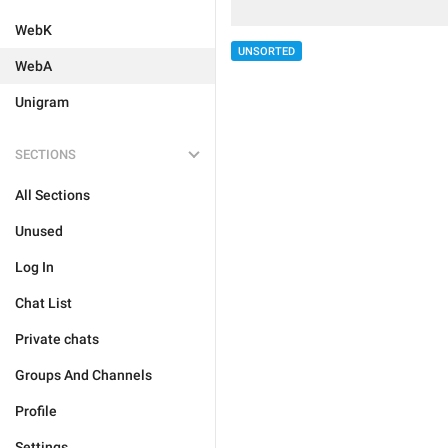
WebK
UNSORTED
WebA
Unigram
SECTIONS
All Sections
Unused
Log In
Chat List
Private chats
Groups And Channels
Profile
Settings