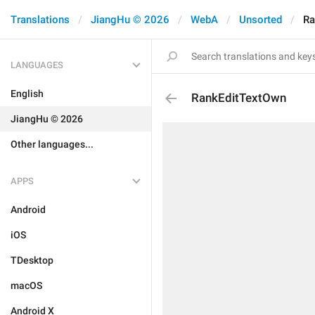
Translations
JiangHu © 2026
WebA
Unsorted
Ra
LANGUAGES
English
RankEditTextOwn
JiangHu © 2026
Other languages...
APPS
Android
iOS
TDesktop
macOS
Android X