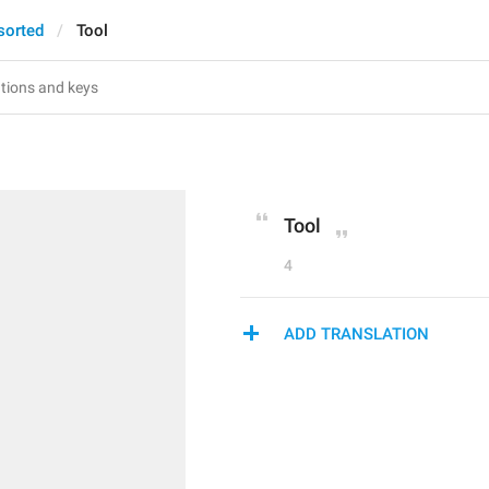
sorted
Tool
Tool
4
ADD TRANSLATION