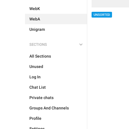
WebK
UNSORTED
WebA
Unigram
SECTIONS
All Sections
Unused
Log In
Chat List
Private chats
Groups And Channels
Profile
Settings