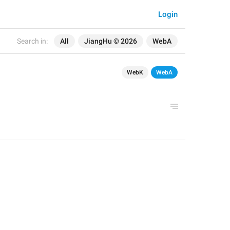
Login
Search in:
All
JiangHu © 2026
WebA
WebK
WebA