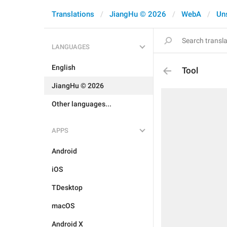
Translations
JiangHu © 2026
WebA
Un
LANGUAGES
English
Tool
JiangHu © 2026
Other languages...
APPS
Android
iOS
TDesktop
macOS
Android X