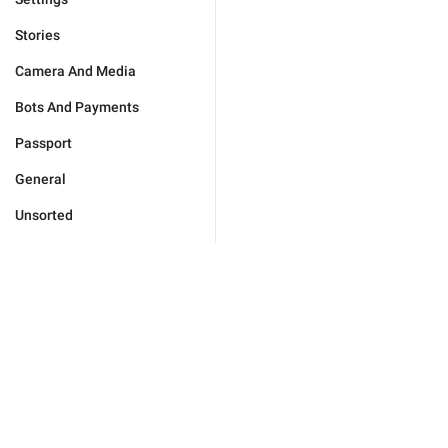
Stories
Camera And Media
Bots And Payments
Passport
General
Unsorted