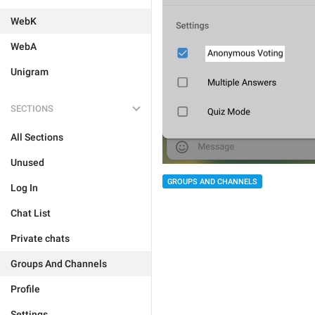
WebK
WebA
Unigram
SECTIONS
All Sections
Unused
GROUPS AND CHANNELS
Log In
Chat List
Private chats
Groups And Channels
Profile
Settings