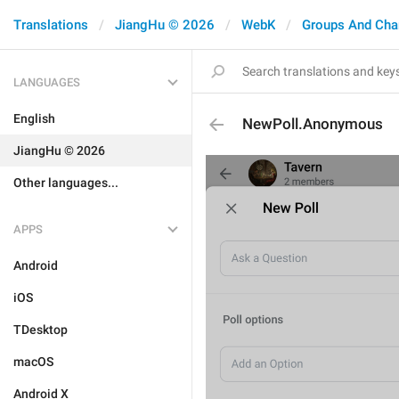
Translations
JiangHu © 2026
WebK
Groups And Cha
LANGUAGES
English
NewPoll.Anonymous
JiangHu © 2026
Other languages...
APPS
Android
iOS
TDesktop
macOS
Android X