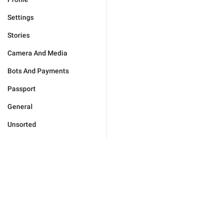
Settings
Stories
Camera And Media
Bots And Payments
Passport
General
Unsorted