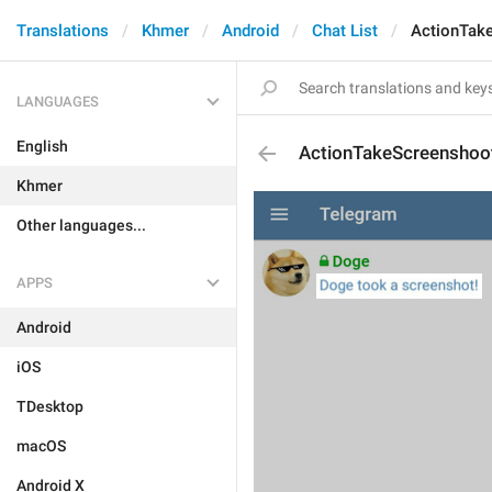
Translations
Khmer
Android
Chat List
ActionTak
LANGUAGES
English
ActionTakeScreenshoo
Khmer
Other languages...
APPS
Android
iOS
TDesktop
macOS
Android X