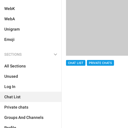
WebK
WebA
Unigram
Emoji
SECTIONS
CHAT LIST
PRIVATE CHATS
All Sections
Unused
Log In
Chat List
Private chats
Groups And Channels
Profile