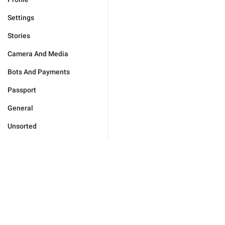
Settings
Stories
Camera And Media
Bots And Payments
Passport
General
Unsorted