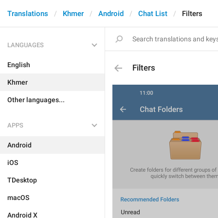
Translations
Khmer
Android
Chat List
Filters
LANGUAGES
English
Filters
Khmer
Other languages...
APPS
Android
iOS
TDesktop
macOS
Android X