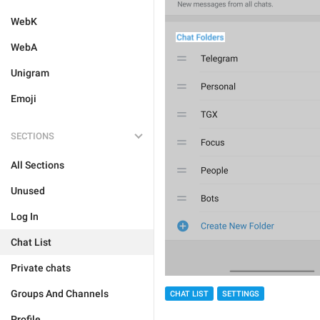
WebK
WebA
Unigram
Emoji
SECTIONS
All Sections
Unused
Log In
Chat List
Private chats
Groups And Channels
CHAT LIST
SETTINGS
Profile